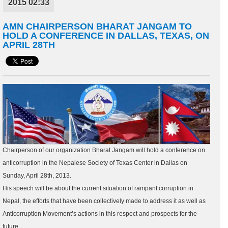
2015 02:33
AMN CHAIRPERSON BHARAT JANGAM TO
HOLD A CONFERENCE IN DALLAS, TEXAS, ON
APRIL 28TH
Chairperson of our organization Bharat Jangam will hold a conference on
anticorruption in the Nepalese Society of Texas Center in Dallas on
Sunday, April 28th, 2013.
His speech will be about the current situation of rampant corruption in
Nepal, the efforts that have been collectively made to address it as well as
Anticorruption Movement’s actions in this respect and prospects for the
future.