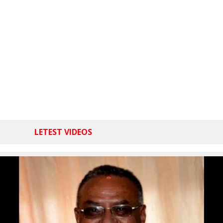
LETEST VIDEOS