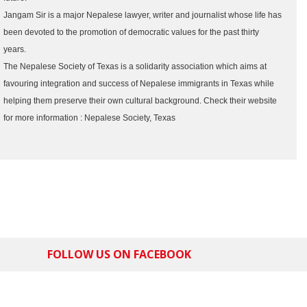
Jangam Sir is a major Nepalese lawyer, writer and journalist whose life has
been devoted to the promotion of democratic values for the past thirty
years.
The Nepalese Society of Texas is a solidarity association which aims at
favouring integration and success of Nepalese immigrants in Texas while
helping them preserve their own cultural background. Check their website
for more information : Nepalese Society, Texas
FOLLOW US ON FACEBOOK