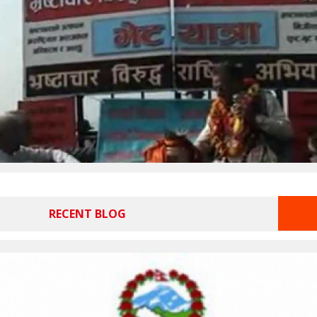
RECENT BLOG