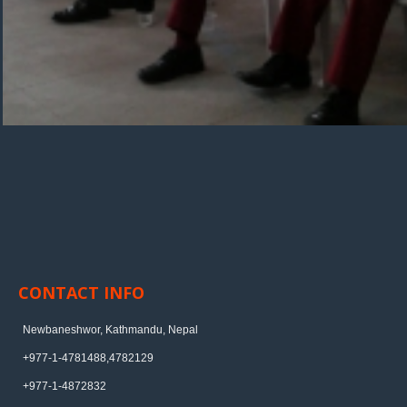
CONTACT INFO
Newbaneshwor, Kathmandu, Nepal
+977-1-4781488,4782129
+977-1-4872832