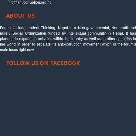
info@anticorruption.org.np
ABOUT US
Forum for Independent Thinking, Nepal is a Non-governmental, Non-profit and
purely Social Organization funded by intellectual community in Nepal. It has
planned to expand its activities within the country as well as to other countries in
the world in order to escalate its anti-corruption movement which is the forum's
main focus right now.
FOLLOW US ON FACEBOOK