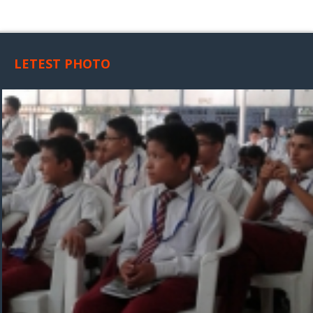
LETEST PHOTO