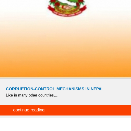
CORRUPTION-CONTROL MECHANISMS IN NEPAL
Like in many other countries,...
continue reading