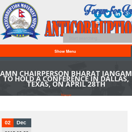
Show Menu
AMN CHAIRPERSON BHARAT JANGAM
TO HOLD A CONFERENCE IN DALLAS,
TEXAS, ON APRIL 28TH
News
02
Dec