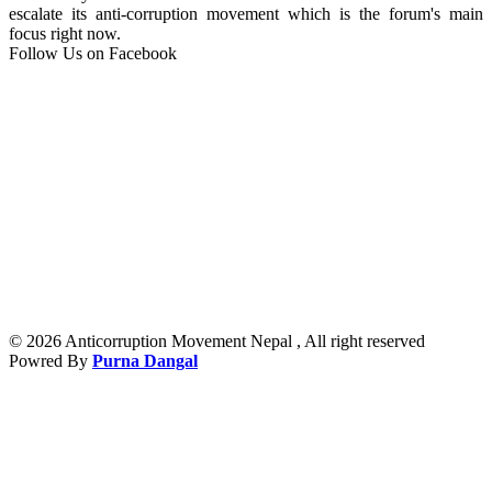
escalate its anti-corruption movement which is the forum's main
focus right now.
Follow Us on Facebook
© 2026 Anticorruption Movement Nepal , All right reserved
Powred By
Purna Dangal