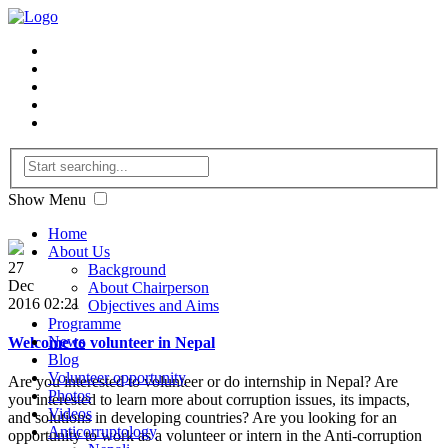
Show Menu
Home
About Us
27
Background
Dec
About Chairperson
2016 02:21
Objectives and Aims
Programme
News
Welcome to volunteer in Nepal
Blog
Volunteer opportunity
Are you interested to volunteer or do internship in Nepal? Are
Photos
you interested to learn more about corruption issues, its impacts,
Videos
and solutions in developing countries? Are you looking for an
Anticorruptology
opportunity to work as a volunteer or intern in the Anti-corruption