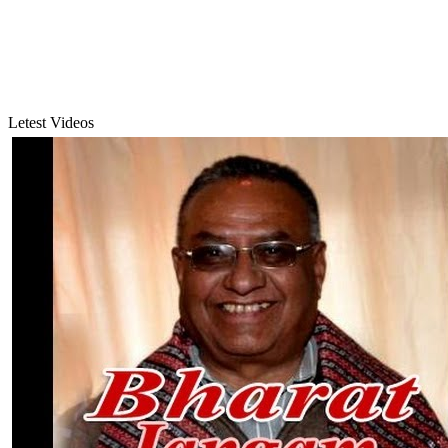
Letest Videos