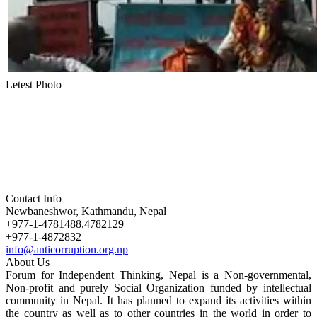
Letest Photo
Contact Info
Newbaneshwor, Kathmandu, Nepal
+977-1-4781488,4782129
+977-1-4872832
info@anticorruption.org.np
About Us
Forum for Independent Thinking, Nepal is a Non-governmental,
Non-profit and purely Social Organization funded by intellectual
community in Nepal. It has planned to expand its activities within
the country as well as to other countries in the world in order to