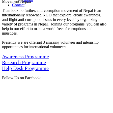
Nepali
Movement Nepal?
Contact
Than look no further, anti-corruption movement of Nepal is an
internationally renowned NGO that explore, create awareness,
and flight anti-corruption issues in every level by organizing
variety of programs in Nepal. Joining our programs, you can also
help in our effort to make a world free of corruptions and
injustices.
Presently we are offering 3 amazing volunteer and internship
opportunities for international volunteers.
Awareness Programme
Research Programme
Help Desk Programme
Follow Us on Facebook