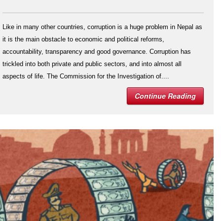
Like in many other countries, corruption is a huge problem in Nepal as
it is the main obstacle to economic and political reforms,
accountability, transparency and good governance. Corruption has
trickled into both private and public sectors, and into almost all
aspects of life. The Commission for the Investigation of....
Continue Reading