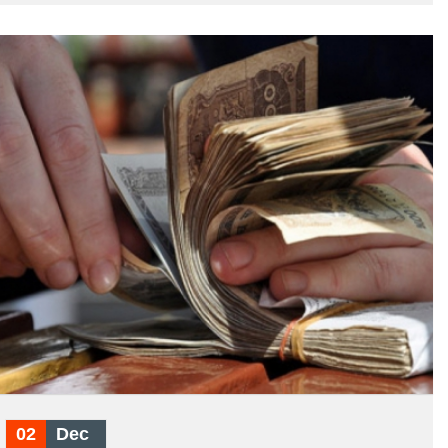
02
Dec