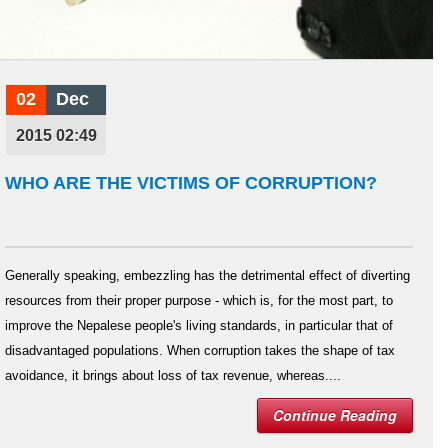
02
Dec
2015 02:49
WHO ARE THE VICTIMS OF CORRUPTION?
Generally speaking, embezzling has the detrimental effect of diverting
resources from their proper purpose - which is, for the most part, to
improve the Nepalese people's living standards, in particular that of
disadvantaged populations. When corruption takes the shape of tax
avoidance, it brings about loss of tax revenue, whereas....
Continue Reading