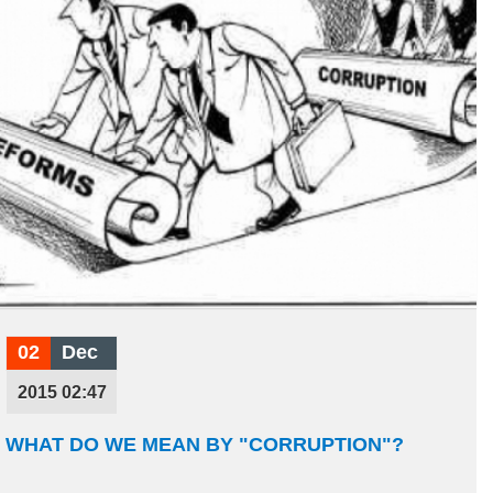
02
Dec
2015 02:47
WHAT DO WE MEAN BY "CORRUPTION"?