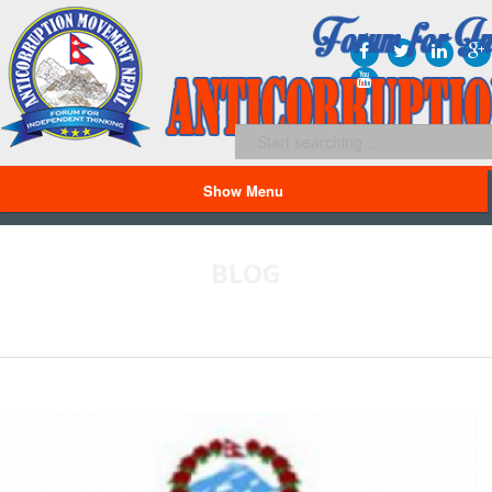
Show Menu
BLOG