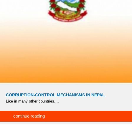
CORRUPTION-CONTROL MECHANISMS IN NEPAL
Like in many other countries,...
continue reading