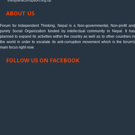
info@anticorruption.org.np
ABOUT US
Forum for Independent Thinking, Nepal is a Non-governmental, Non-profit and
purely Social Organization funded by intellectual community in Nepal. It has
planned to expand its activities within the country as well as to other countries in
the world in order to escalate its anti-corruption movement which is the forum's
main focus right now.
FOLLOW US ON FACEBOOK