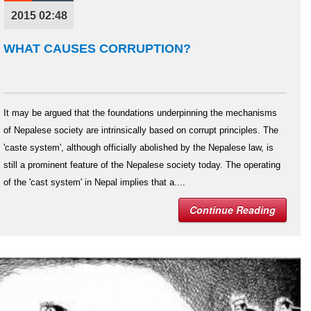
2015 02:48
WHAT CAUSES CORRUPTION?
It may be argued that the foundations underpinning the mechanisms
of Nepalese society are intrinsically based on corrupt principles. The
'caste system', although officially abolished by the Nepalese law, is
still a prominent feature of the Nepalese society today. The operating
of the 'cast system' in Nepal implies that a....
Continue Reading