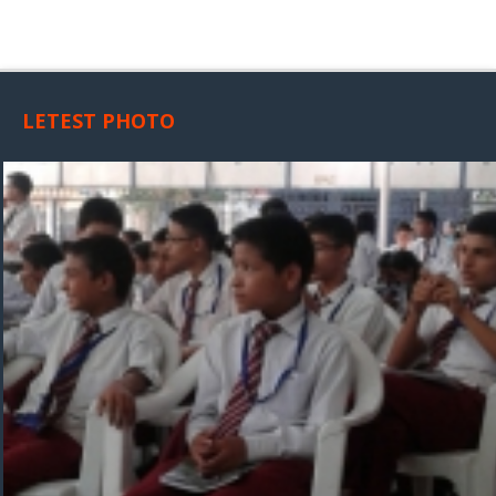
LETEST PHOTO