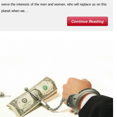
serve the interests of the men and women, who will replace us on this
planet when we....
Continue Reading