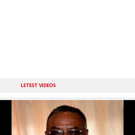
LETEST VIDEOS