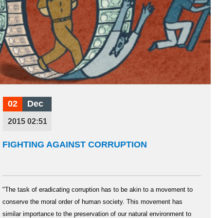
02
Dec
2015 02:51
FIGHTING AGAINST CORRUPTION
"The task of eradicating corruption has to be akin to a movement to
conserve the moral order of human society. This movement has
similar importance to the preservation of our natural environment to