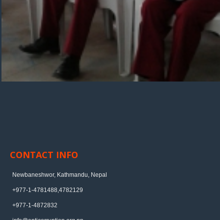
CONTACT INFO
Newbaneshwor, Kathmandu, Nepal
+977-1-4781488,4782129
+977-1-4872832