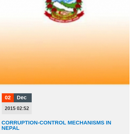
02
Dec
2015 02:52
CORRUPTION-CONTROL MECHANISMS IN
NEPAL