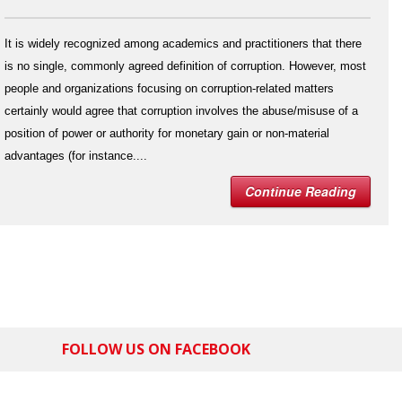
It is widely recognized among academics and practitioners that there
is no single, commonly agreed definition of corruption. However, most
people and organizations focusing on corruption-related matters
certainly would agree that corruption involves the abuse/misuse of a
position of power or authority for monetary gain or non-material
advantages (for instance....
Continue Reading
FOLLOW US ON FACEBOOK