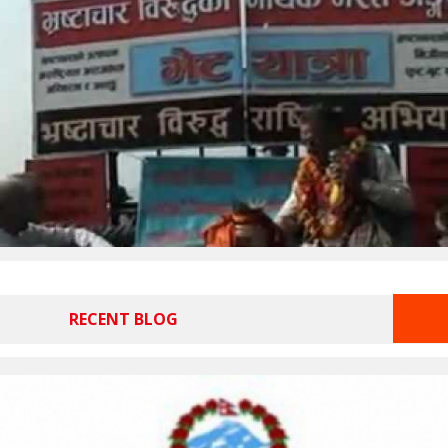
RECENT BLOG