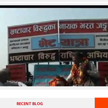
RECENT BLOG