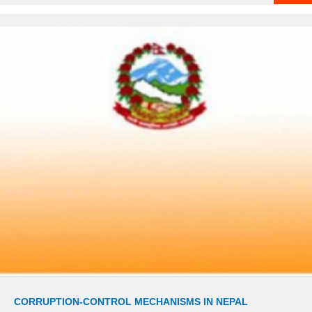
CORRUPTION-CONTROL MECHANISMS IN NEPAL