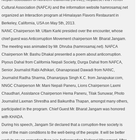
Cultural Association (NAFCA) and the information website hamrosamaj.net
organized an Interaction program at Himalayan Flavors Restaurant in
Berkeley, California, USA on May 5th, 2013.
NANC Chairperson Mr. Uttam Karki presided over the encounter, whose
chief guest was Anticorruption Movement chairperson Mr. Bharat Jangam.
The meeting was animated by Mr. Dhruba (hamrosamaj.net). NAFCA
Chairperson Mr. Bashu Dhakal presented a poem about anticorruption.
Piyous Dahal from California Nepali Society, Durga Dahal from NAFCA,
Senior Journalist Rabi Adhikari, Ghanaprasad Dawadi from NANC,
Journalist Radha Sharma, Dhananjaya Singh K.C. from Janapukar.com,
NNGC Chairperson Mr. Mani Nepali Paneru, Lions Chairperson Laxmi
Chaudhari, Assistance Chairperson Hema Paneru, Tilak Sunuwar, Photo
Journalist Laxman Shrestha and Baikuntha Thapan, amongst many others,
participated in the program. Chief Guest Mr. Bharat Jangam was honored
with KHADA.
During his speech, Jangam Sir declared that a corruption-free society is
one of the main conditions to the well-being of the people. It will be better