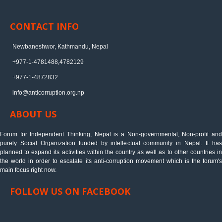
CONTACT INFO
Newbaneshwor, Kathmandu, Nepal
+977-1-4781488,4782129
+977-1-4872832
info@anticorruption.org.np
ABOUT US
Forum for Independent Thinking, Nepal is a Non-governmental, Non-profit and
purely Social Organization funded by intellectual community in Nepal. It has
planned to expand its activities within the country as well as to other countries in
the world in order to escalate its anti-corruption movement which is the forum's
main focus right now.
FOLLOW US ON FACEBOOK