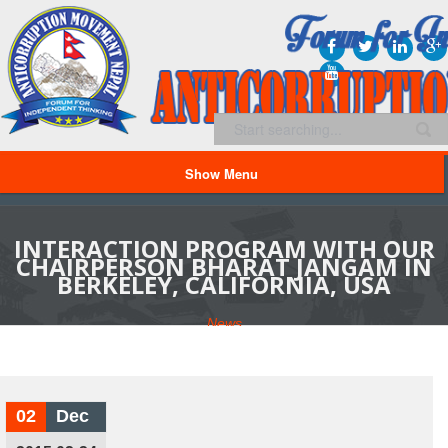
Show Menu
INTERACTION PROGRAM WITH OUR
CHAIRPERSON BHARAT JANGAM IN
BERKELEY, CALIFORNIA, USA
News
02
Dec