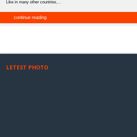
Like in many other countries,...
continue reading
LETEST PHOTO