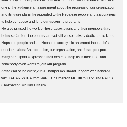
work to cry on corruption than join Anticorruption National Movement. After
giving the audience an assessment about the progress of our organization
and its future plans, he appealed to the Nepalese people and associations
to help our cause and fund our upcoming programs.
He also praised the work of these associations and their members that,
being so far from the country, are yet still yet so actively dedicated to Nepal,
Nepalese people and the Nepalese society. He answered the public’s
questions about Anticorruption, our organization, and future prospects.
Many participants expressed their desire to help us in their field, and
somebody even wants to join our program...
At the end of the event, AMN Chairperson Bharat Jangam was honored
with KADAR PATRA from NANC Chairperson Mr. Uttam Karki and NAFCA
Chairperson Mr. Basu Dhakal.