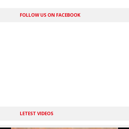
FOLLOW US ON FACEBOOK
LETEST VIDEOS