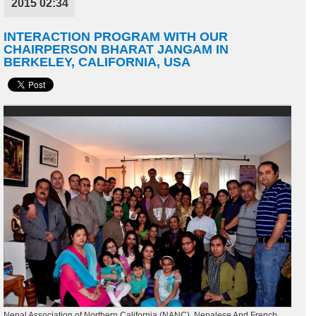
2015 02:34
INTERACTION PROGRAM WITH OUR
CHAIRPERSON BHARAT JANGAM IN
BERKELEY, CALIFORNIA, USA
Nepal Association of Northern California (NANC), Nepalese And French